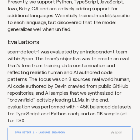
Presently, we support Python, TypeScript, JavaScript, 
Java, Ruby, C# and are actively adding support for 
additional languages. We initially trained models specific 
to each language, but discovered that the model 
generalizes well when unified.
Evaluations
span-detect-1 was evaluated by an independent team 
within Span. The team’s objective was to create an eval 
that’s free from training data contamination and 
reflecting realistic human and AI authored code 
patterns. The focus was on 3 sources: real world human, 
AI code authored by Devin crawled from public GitHub 
repositories, and AI samples that we synthesized for 
“brownfield” edits by leading LLMs. In the end, 
evaluation was performed with ~45K balanced datasets 
for TypeScript and Python each, and an 11K sample set 
for TSX.