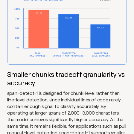
Smaller chunks tradeoff granularity vs. 
accuracy
span-detect-1 is designed for chunk-level rather than 
line-level detection, since individual lines of code rarely 
contain enough signal to classify accurately. By 
operating at larger spans of 2,000–3,000 characters, 
the model achieves significantly higher accuracy. At the 
same time, it remains flexible: for applications such as pull 
request–level detection, span-detect-1 supports smaller 