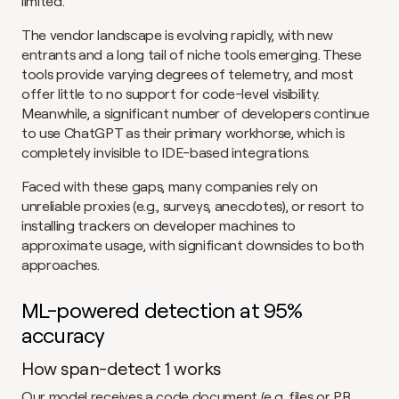
limited.
The vendor landscape is evolving rapidly, with new 
entrants and a long tail of niche tools emerging. These 
tools provide varying degrees of telemetry, and most 
offer little to no support for code-level visibility. 
Meanwhile, a significant number of developers continue 
to use ChatGPT as their primary workhorse, which is 
completely invisible to IDE-based integrations.
Faced with these gaps, many companies rely on 
unreliable proxies (e.g., surveys, anecdotes), or resort to 
installing trackers on developer machines to 
approximate usage, with significant downsides to both 
approaches.
ML-powered detection at 95% 
accuracy
How span-detect 1 works
Our model receives a code document (e.g. files or PR 