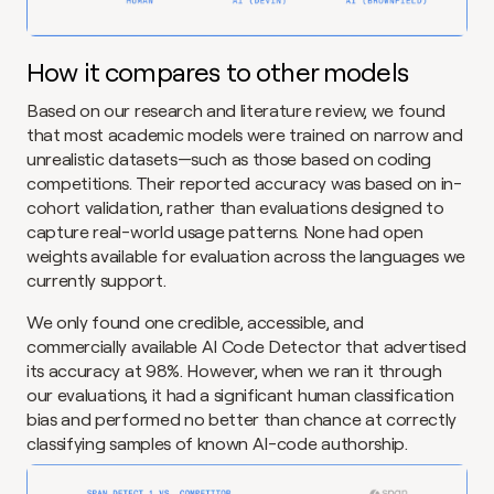
How it compares to other models
Based on our research and literature review, we found 
that most academic models were trained on narrow and 
unrealistic datasets—such as those based on coding 
competitions. Their reported accuracy was based on in-
cohort validation, rather than evaluations designed to 
capture real-world usage patterns. None had open 
weights available for evaluation across the languages we 
currently support.
We only found one credible, accessible, and 
commercially available AI Code Detector that advertised 
its accuracy at 98%. However, when we ran it through 
our evaluations, it had a significant human classification 
bias and performed no better than chance at correctly 
classifying samples of known AI-code authorship.