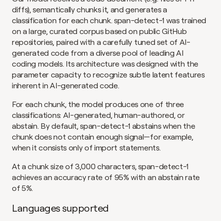
diffs), semantically chunks it, and generates a 
classification for each chunk. span-detect-1 was trained 
on a large, curated corpus based on public GitHub 
repositories, paired with a carefully tuned set of AI-
generated code from a diverse pool of leading AI 
coding models. Its architecture was designed with the 
parameter capacity to recognize subtle latent features 
inherent in AI-generated code.
For each chunk, the model produces one of three 
classifications: AI-generated, human-authored, or 
abstain. By default, span-detect-1 abstains when the 
chunk does not contain enough signal—for example, 
when it consists only of import statements.
At a chunk size of 3,000 characters, span-detect-1 
achieves an accuracy rate of 95% with an abstain rate 
of 5%.
Languages supported