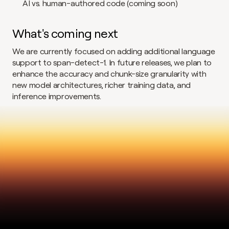
AI vs. human-authored code (coming soon)
What's coming next
We are currently focused on adding additional language 
support to span-detect-1. In future releases, we plan to 
enhance the accuracy and chunk-size granularity with 
new model architectures, richer training data, and 
inference improvements.