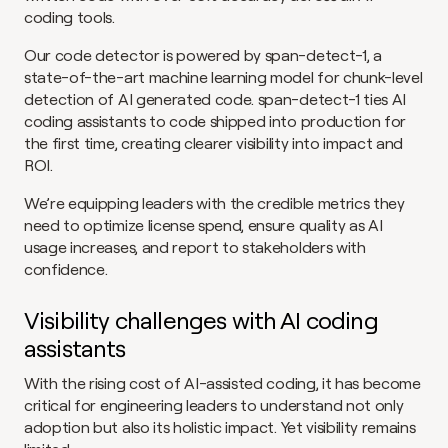
coding tools.
Our code detector is powered by span-detect-1, a 
state-of-the-art machine learning model for chunk-level 
detection of AI generated code. span-detect-1 ties AI 
coding assistants to code shipped into production for 
the first time, creating clearer visibility into impact and 
ROI.
We’re equipping leaders with the credible metrics they 
need to optimize license spend, ensure quality as AI 
usage increases, and report to stakeholders with 
confidence.
Visibility challenges with AI coding 
assistants
With the rising cost of AI-assisted coding, it has become 
critical for engineering leaders to understand not only 
adoption but also its holistic impact. Yet visibility remains 