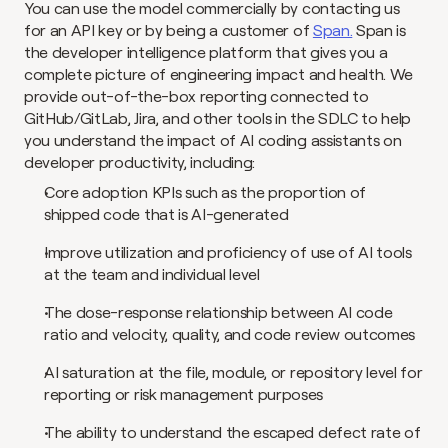
You can use the model commercially by contacting us 
for an API key or by being a customer of 
Span.
 Span is 
the developer intelligence platform that gives you a 
complete picture of engineering impact and health. We 
provide out-of-the-box reporting connected to 
GitHub/GitLab, Jira, and other tools in the SDLC to help 
you understand the impact of AI coding assistants on 
developer productivity, including:
Core adoption KPIs such as the proportion of 
shipped code that is AI-generated
Improve utilization and proficiency of use of AI tools 
at the team and individual level
The dose-response relationship between AI code 
ratio and velocity, quality, and code review outcomes
AI saturation at the file, module, or repository level for 
reporting or risk management purposes
The ability to understand the escaped defect rate of 