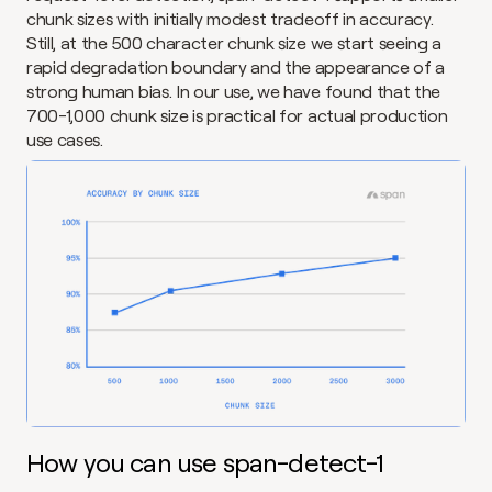
chunk sizes with initially modest tradeoff in accuracy. 
Still, at the 500 character chunk size we start seeing a 
rapid degradation boundary and the appearance of a 
strong human bias. In our use, we have found that the 
700-1,000 chunk size is practical for actual production 
use cases.
How you can use span-detect-1