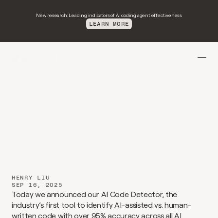
New research: Leading indicators of AI coding agent effectiveness
LEARN MORE
Introducing
span-detect-1
HENRY LIU
SEP 16, 2025
Today we announced our AI Code Detector, the 
industry’s first tool to identify AI-assisted vs. human-
written code with over 95% accuracy across all AI 