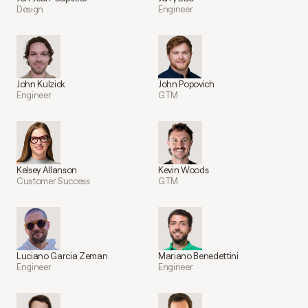
Design
Engineer
John Kulzick
John Popovich
Engineer
GTM
Kelsey Allanson
Kevin Woods
Customer Success
GTM
Luciano Garcia Zeman
Mariano Benedettini
Engineer
Engineer