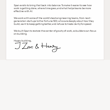
Span exists to bring that back into balance. To make it easier to see how 
work is getting done, where time goes, and what helps teams be more 
effective with AI. 
We work with some of the world’s best engineering teams, from next-
generation startups to the Fortune 500, who care deeply about how they 
build, want to keep getting better, and refuse to trade clarity for speed.
We built Span to restore the center of gravity of work, so builders can focus 
on building.
Happy building,