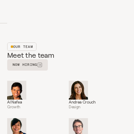
OUR TEAM
Meet the team
NOW HIRING
Al Nafea
Andrea Crouch
Growth
Design