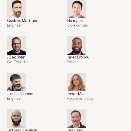
Gustavo Machado
Henry Liu
Engineer
Co-Founder
J Zac Stein
Jared Erondu
Co-Founder
Design
Jascha Ephraim
Janae Mari
Engineer
People and Ops
Jeff Jean-Baptiste
Jerry Bao