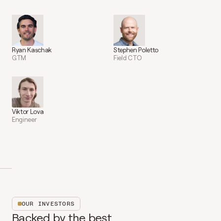
Ryan Kaschak
Stephen Poletto
GTM
Field CTO
Viktor Lova
Engineer
OUR INVESTORS
Backed by the best