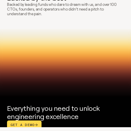
Backed by leading funds who dare to dream with us, and over 100 
CTOs, founders, and operators who didn’t need a pitch to 
understand the pain.
Everything you need to unlock 
engineering excellence
GET A DEMO