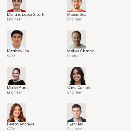
Mariano Lopez Giberti
Matias Gea
Engineer
Engineer
Matthew Lim
Melissa Chenok
GTM
Product
Merilin Pisina
Olivia Campili
Engineer
Engineer
Payton Andrews
Ryan Hall
GTM
Engineer