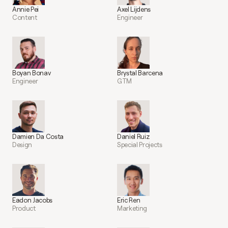
Annie Pei
Axel Lijdens
Content
Engineer
Boyan Bonav
Brystal Barcena
Engineer
GTM
Damien Da Costa
Daniel Ruiz
Design
Special Projects
Eadon Jacobs
Eric Ren
Product
Marketing