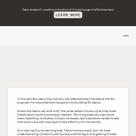
New research: Leading indicators of AI coding agent effectiveness
LEARN MORE
H
o
w
w
e
b
u
i
l
d
p
r
o
d
u
c
t
s
i
s
c
h
a
n
g
i
n
g
.
In the past few years, the industry has obsessed over the idea of the 10x 
engineer. Far less attention has gone into building 10x teams.
Across the teams we work with, the same pattern shows up as they scale. 
Coordination starts to outweigh creation. Planning expands, alignment 
slows, reporting multiplies. Output increases, but it becomes harder to see 
how work is actually moving and how effort turns into results.
AI is making this harder to ignore. There’s more output, but not more 
understanding. Context is still buried, and the fog is only getting thicker.