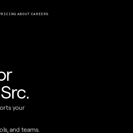
PRICING
ABOUT
CAREERS
or
Src.
orts your
ols, and teams.