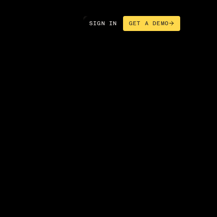
SIGN IN
GET A DEMO