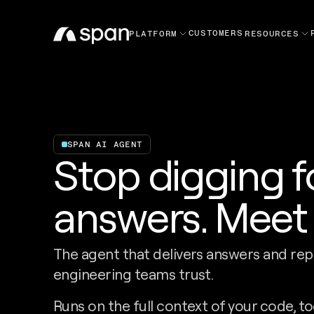
CUSTOMERS
PLATFORM
RESOURCES
SPAN AI AGENT
Stop digging f
answers. Meet 
The agent that delivers answers and rep
engineering teams trust.
Runs on the full context of your code, to