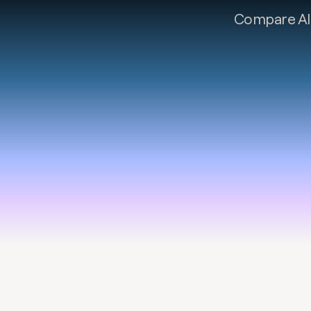
Compare AI