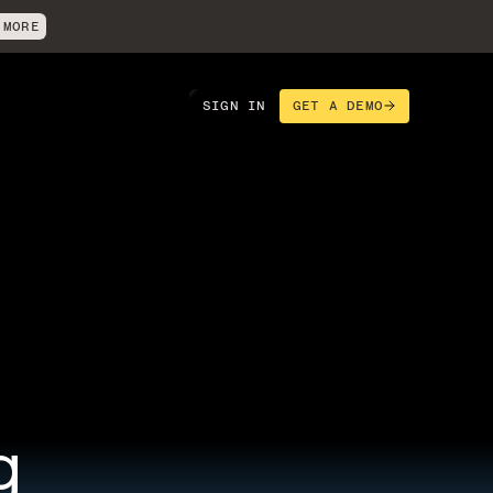
 MORE
SIGN IN
GET A DEMO
 
g