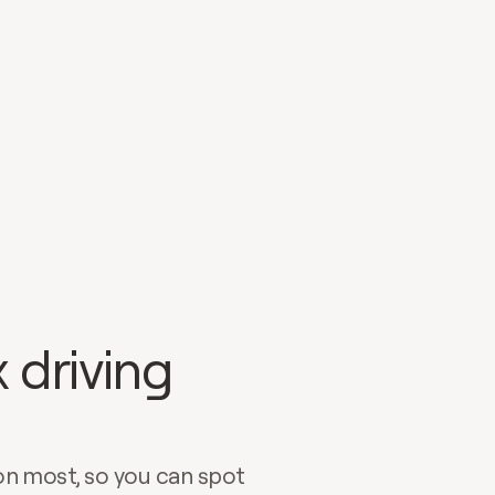
 driving
on most, so you can spot