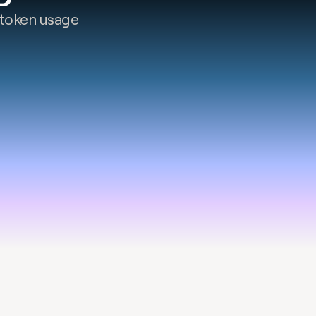
token usage