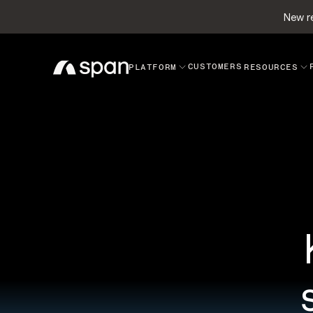
New re
CUSTOMERS
PLATFORM
RESOURCES