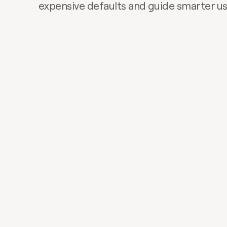
expensive defaults and guide smarter u