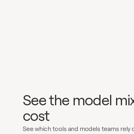
See the model mix
cost
See which tools and models teams rely 