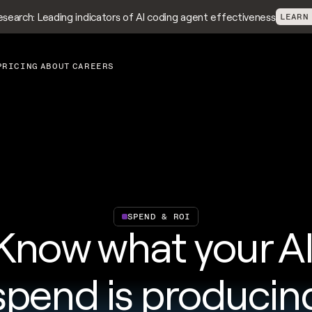
search: Leading indicators of AI coding agent effectiveness
LEARN
PRICING
ABOUT
CAREERS
SPEND & ROI
Know what your AI
spend is producin