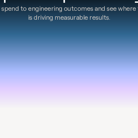
 spend to engineering outcomes and see where 
is driving measurable results.