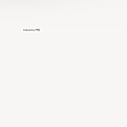
Industry P50