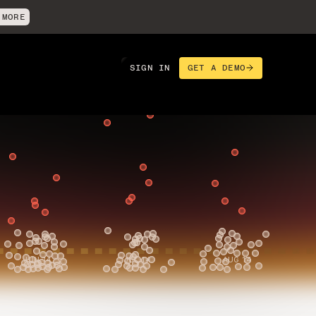
 MORE
SIGN IN
GET A DEMO
rics to improve delivery,
 and run with rigor.
JUN 14
JUL 14
AUG 14