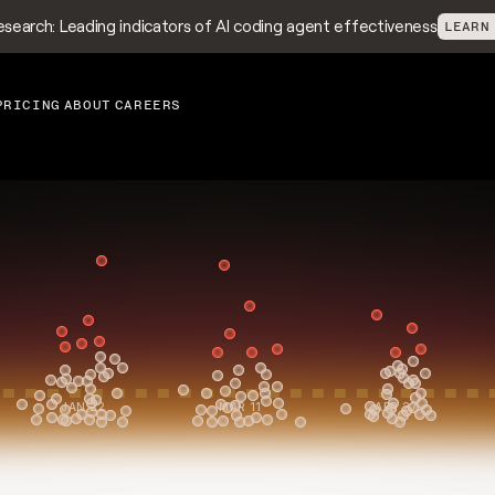
search: Leading indicators of AI coding agent effectiveness
LEARN
PRICING
ABOUT
CAREERS
ellence
Use decision-grade met
scale high performance,
JAN 22
MAR 11
APR 27