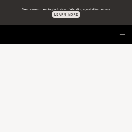
New research: Leading indicators of AI coding agent effectiveness
LEARN MORE