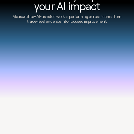
your AI impact
Measure how AI-assisted work is performing across teams. Turn
trace-level evidence into focused improvement.