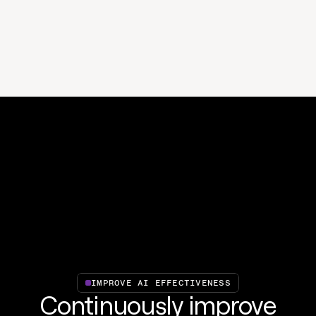
IMPROVE AI EFFECTIVENESS
Continuously improve